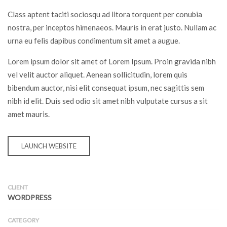
Class aptent taciti sociosqu ad litora torquent per conubia
nostra, per inceptos himenaeos. Mauris in erat justo. Nullam ac
urna eu felis dapibus condimentum sit amet a augue.
Lorem ipsum dolor sit amet of Lorem Ipsum. Proin gravida nibh
vel velit auctor aliquet. Aenean sollicitudin, lorem quis
bibendum auctor, nisi elit consequat ipsum, nec sagittis sem
nibh id elit. Duis sed odio sit amet nibh vulputate cursus a sit
amet mauris.
LAUNCH WEBSITE
CLIENT
WORDPRESS
CATEGORY