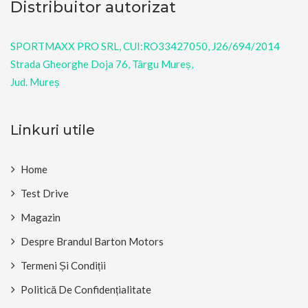
Distribuitor autorizat
SPORTMAXX PRO SRL, CUI:RO33427050, J26/694/2014
Strada Gheorghe Doja 76, Târgu Mureș,
Jud. Mureș
Linkuri utile
Home
Test Drive
Magazin
Despre Brandul Barton Motors
Termeni Și Condiții
Politică De Confidențialitate