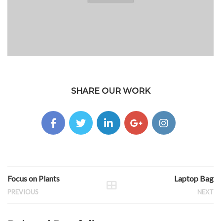
SHARE OUR WORK
Focus on Plants
Laptop Bag
PREVIOUS
NEXT