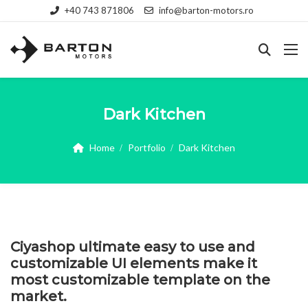
+40 743 871806
info@barton-motors.ro
Dark Kitchen
Home
Portfolio
Dark Kitchen
Ciyashop ultimate easy to use and
customizable UI elements make it
most customizable template on the
market.