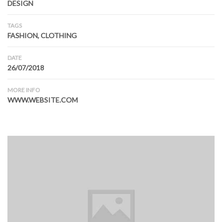
DESIGN
TAGS
FASHION, CLOTHING
DATE
26/07/2018
MORE INFO
WWW.WEBSITE.COM