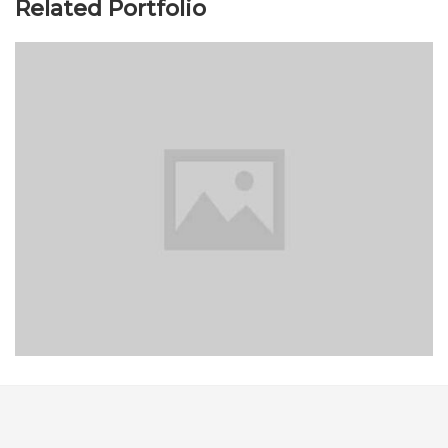
Related Portfolio