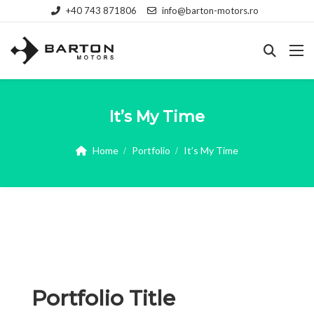
+40 743 871806
info@barton-motors.ro
It’s My Time
Home
Portfolio
It’s My Time
Portfolio Title