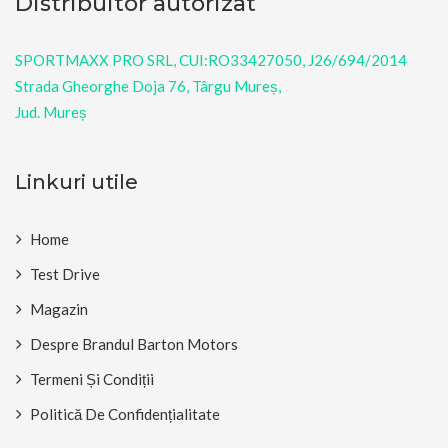
Distribuitor autorizat
SPORTMAXX PRO SRL, CUI:RO33427050, J26/694/2014
Strada Gheorghe Doja 76, Târgu Mureș,
Jud. Mureș
Linkuri utile
Home
Test Drive
Magazin
Despre Brandul Barton Motors
Termeni Și Condiții
Politică De Confidențialitate