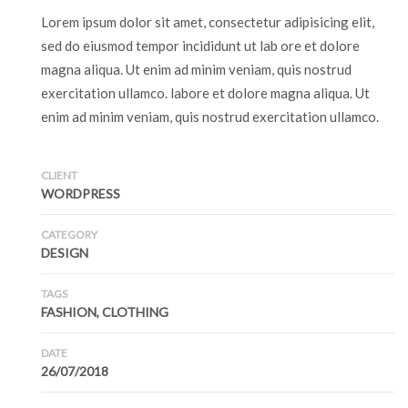
Lorem ipsum dolor sit amet, consectetur adipisicing elit,
sed do eiusmod tempor incididunt ut lab ore et dolore
magna aliqua. Ut enim ad minim veniam, quis nostrud
exercitation ullamco. labore et dolore magna aliqua. Ut
enim ad minim veniam, quis nostrud exercitation ullamco.
CLIENT
WORDPRESS
CATEGORY
DESIGN
TAGS
FASHION, CLOTHING
DATE
26/07/2018