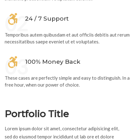
02
24 / 7 Support
Temporibus autem quibusdam et aut officiis debitis aut rerum
necessitatibus saepe eveniet ut et voluptates.
03
100% Money Back
These cases are perfectly simple and easy to distinguish. In a
free hour, when our power of choice.
Portfolio Title
Lorem ipsum dolor sit amet, consectetur adipisicing elit,
sed do eiusmod tempor incididunt ut lab ore et dolore