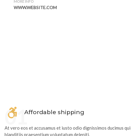
MORE INFO
WWW.WEBSITE.COM
01
Affordable shipping
At vero eos et accusamus et iusto odio dignissimos ducimus qui
blanditiis praesentium voluptatum deleniti.