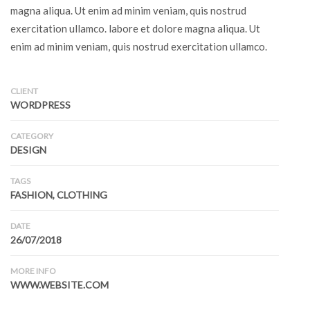
magna aliqua. Ut enim ad minim veniam, quis nostrud
exercitation ullamco. labore et dolore magna aliqua. Ut
enim ad minim veniam, quis nostrud exercitation ullamco.
CLIENT
WORDPRESS
CATEGORY
DESIGN
TAGS
FASHION, CLOTHING
DATE
26/07/2018
MORE INFO
WWW.WEBSITE.COM