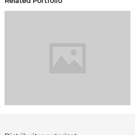
Related Portfolio