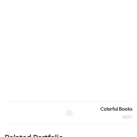
Colorful Books
NEXT